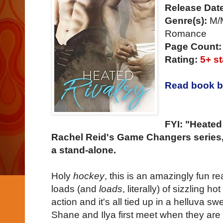
Release Dat
Genre(s):
M/M
Romance
Page Count:
Rating:
5+ st
Read book b
FYI: "Heated
Rachel Reid's Game Changers series, 
a stand-alone.
Holy
hockey
, this is an amazingly fun re
loads (and
loads
, literally) of sizzling 
action and it's all tied up in a helluva sw
Shane and Ilya first meet when they are 