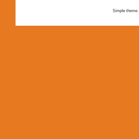
Simple theme