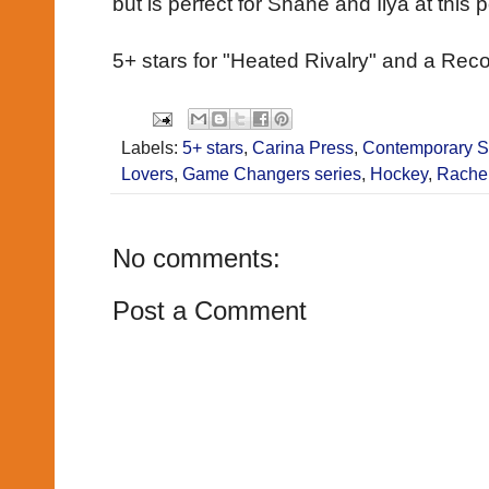
but is perfect for Shane and Ilya at this po
5+ stars for "Heated Rivalry" and a R
Labels:
5+ stars
,
Carina Press
,
Contemporary 
Lovers
,
Game Changers series
,
Hockey
,
Rache
No comments:
Post a Comment