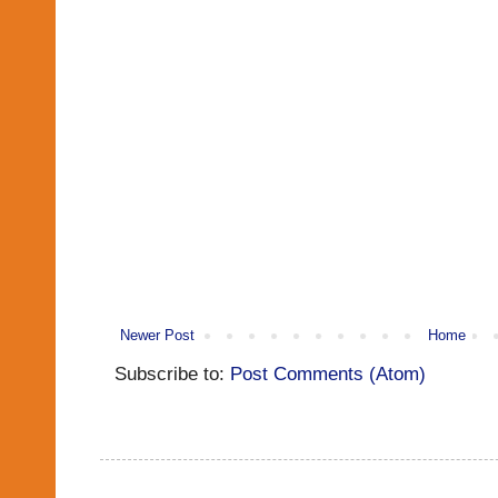
Newer Post
Home
Subscribe to:
Post Comments (Atom)