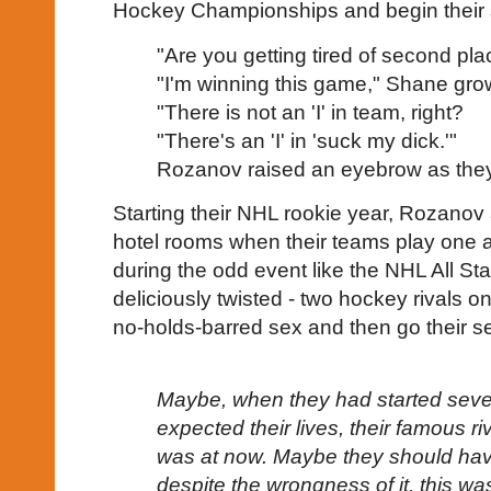
Hockey Championships and begin their se
"Are you getting tired of second p
"I'm winning this game," Shane gro
"There is not an 'I' in team, right?
"There's an 'I' in 'suck my dick.'"
Rozanov raised an eyebrow as they 
Starting their NHL rookie year, Rozanov
hotel rooms when their teams play one a
during the odd event like the NHL All Sta
deliciously twisted - two hockey rivals on
no-holds-barred sex and then go their s
Maybe, when they had started seve
expected their lives, their famous riva
was at now. Maybe they should hav
despite the wrongness of it, this w