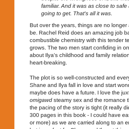
familiar. And it was as close to safe
going to get. That's all it was.
But over the years, things are no longer 
be. Rachel Reid does an amazing job ba
combustible chemistry with this tender ten
grows. The two men start confiding in 
about Ilya's childhood and family relation
heart-breaking.
The plot is so well-constructed and every
Shane and Ilya fall in love and start wond
maybe does have a future. I love the ju
omigawd
steamy sex and the romance th
the pacing of the story is tight (it really d
300 pages in this book - I could have e
or more) as we are carried along to an e