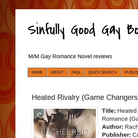
Sinfully Good Gay 
M/M Gay Romance Novel reviews
HOME
ABOUT
FAQs
QUICK SEARCH
PUBLI
Heated Rivalry (Game Changers
Title:
Heated 
Romance (Ga
Author:
Rach
Publisher:
Ca