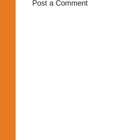
Post a Comment