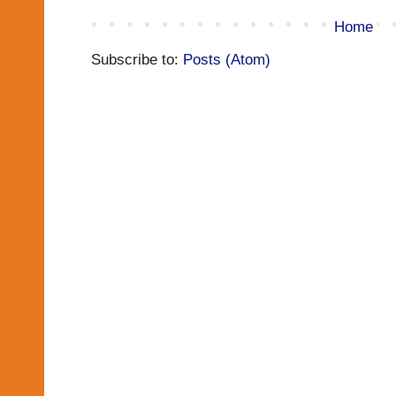
Home
Subscribe to:
Posts (Atom)