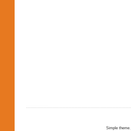
Simple theme