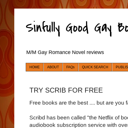
Sinfully Good Gay 
M/M Gay Romance Novel reviews
HOME
ABOUT
FAQs
QUICK SEARCH
PUBLI
TRY SCRIB FOR FREE
Free books are the best .... but are you f
Scribd has been called "the Netflix of 
audiobook subscription service with over 