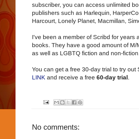
subscriber, you can access unlimited b
publishers such as Harlequin, HarperColl
Harcourt, Lonely Planet, Macmillan, Sim
I've been a member of Scribd for years a
books. They have a good amount of M/M
as well as LGBTQ fiction and non-fiction
You can get a free 30-day trial to try out S
LINK
and receive a free
60-day trial
.
No comments: