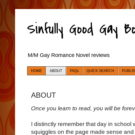
Sinfully Good Gay 
M/M Gay Romance Novel reviews
HOME
ABOUT
FAQs
QUICK SEARCH
PUBLI
ABOUT
Once you learn to read, you will be fore
I distinctly remember that day in school 
squiggles on the page made sense and I