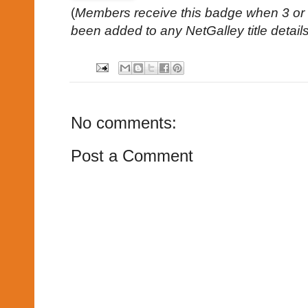
(
Members receive this badge when 3 or 
been added to any NetGalley title detail
No comments:
Post a Comment