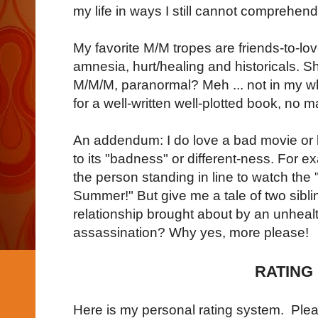
my life in ways I still cannot comprehend
My favorite M/M tropes are friends-to-lo
amnesia, hurt/healing and historicals. S
M/M/M, paranormal? Meh ... not in my w
for a well-written well-plotted book, no m
An addendum: I do love a bad movie or b
to its "badness" or different-ness. For e
the person standing in line to watch the
Summer!" But give me a tale of two sibl
relationship brought about by an unheal
assassination? Why yes, more please!
RATING
Here is my personal rating system. Pleas