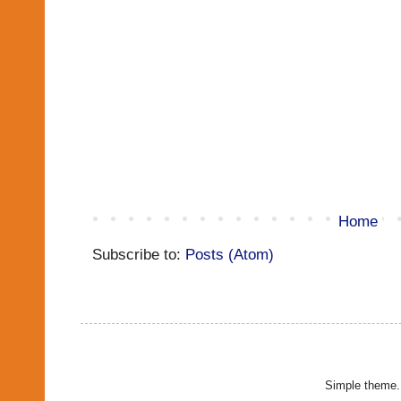
Home
Subscribe to:
Posts (Atom)
Simple theme