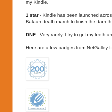
my Kindle.
1 star
- Kindle has been launched across 
Bataan death march to finish the darn th
DNF
- Very rarely. I try to grit my teeth 
Here are a few badges from NetGalley f