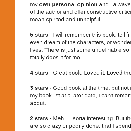
my
own personal opinion
and I always 
of the author and offer constructive crit
mean-spirited and unhelpful.
5 stars
- I will remember this book, tell 
even dream of the characters, or wonder
lives. There is just some undefinable so
totally does it for me.
4 stars
- Great book. Loved it. Loved the
3 stars
- Good book at the time, but not
my book list at a later date, I can't re
about.
2 stars
- Meh .... sorta interesting. But t
are so crazy or poorly done, that I spend