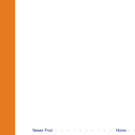
Newer Post
Home