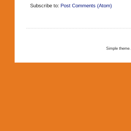
Subscribe to:
Post Comments (Atom)
Simple theme