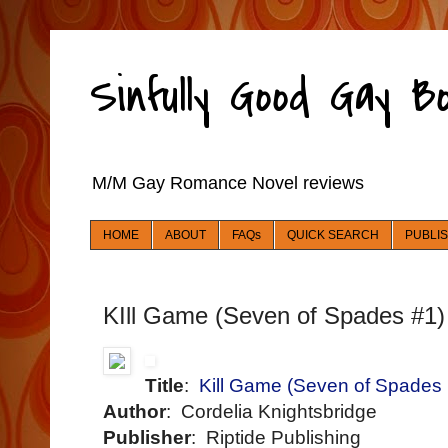
Sinfully Good Gay 
M/M Gay Romance Novel reviews
HOME
ABOUT
FAQs
QUICK SEARCH
PUBLI
KIll Game (Seven of Spades #1)
Title
:
Kill Game (Seven of Spades
Author
: Cordelia Knightsbridge
Publisher
: Riptide Publishing