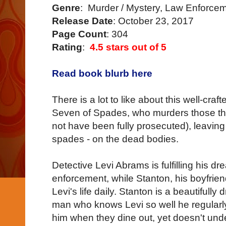
Genre
: Murder / Mystery, Law Enforce
Release Date
: October 23, 2017
Page Count
: 304
Rating
:
4.5 stars out of 5
Read book blurb here
There is a lot to like about this well-crafte
Seven of Spades, who murders those the
not have been fully prosecuted), leaving
spades - on the dead bodies.
Detective Levi Abrams is fulfilling his dr
enforcement, while Stanton, his boyfriend
Levi's life daily. Stanton is a beautifull
man who knows Levi so well he regularly
him when they dine out, yet doesn't un