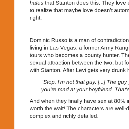
hates
that Stanton does this. They love 
to realize that maybe love doesn't auto
right.
Dominic Russo is a man of contradiction
living in Las Vegas, a former Army Range
tours who becomes a bounty hunter. Ther
sexual attraction between the two, but for
with Stanton. After Levi gets very drunk
"Stop. I'm not that guy. [...] The g
you're mad at your boyfriend. That'
And when they finally have sex at 80% int
worth the wait! The characters are well-
complex and richly detailed.