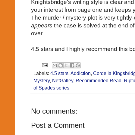
Knightsbridge's writing style is clear an
your interest from page one and keeps y
The murder / mystery plot is very tightly
appears
the case is solved at the end o
over.
4.5 stars and I highly recommend this b
Labels:
4.5 stars
,
Addiction
,
Cordelia Kingsbrid
Mystery
,
NetGalley
,
Recommended Read
,
Ripti
of Spades series
No comments:
Post a Comment