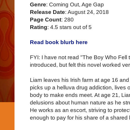
Genre
: Coming Out, Age Gap
Release Date
: August 24, 2018
Page Count
: 280
Rating
: 4.5 stars out of 5
Read book blurb here
FYI: I have not read "The Boy Who Fell 
introduced, but felt this novel worked ve
Liam leaves his Irish farm at age 16 a
picks up a helluva drug addiction, lives o
body to make ends meet. At age 21, Liam
delusions about human nature as he stru
He works as an escort, striving to prote
enough to pay for his share of a shared 