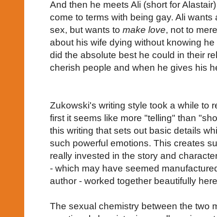
And then he meets Ali (short for Alastai
come to terms with being gay. Ali wants 
sex, but wants to
make love
, not to mere
about his wife dying without knowing he i
did the absolute best he could in their re
cherish people and when he gives his hea
Zukowski's writing style took a while to re
first it seems like more "telling" than "sh
this writing that sets out basic details 
such powerful emotions. This creates su
really invested in the story and characte
- which may have seemed manufactured 
author - worked together beautifully here
The sexual chemistry between the two 