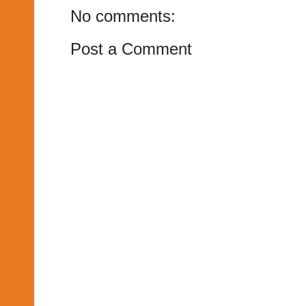
No comments:
Post a Comment