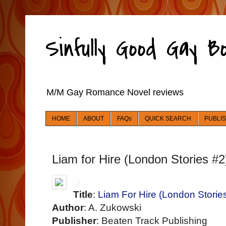
Sinfully Good Gay 
M/M Gay Romance Novel reviews
HOME
ABOUT
FAQs
QUICK SEARCH
PUBLI
Liam for Hire (London Stories #2
Title
:
Liam For Hire (London Storie
Author
: A. Zukowski
Publisher
: Beaten Track Publishing