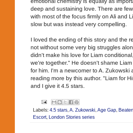
emotional chemistry is equally as import
deep and sustaining love. There are few
with most of the focus firmly on Ali and L
slow but was instead very compelling.
I loved the ending of this story and the
not without some very big struggles alon
didn't make his love for Liam conditional,
we're together." He doesn't shame Liam 
for him. I'm a newcomer to A. Zukowski a
reading more by this author. "Liam for Hi
and I give it 4.5 stars.
Labels:
4.5 stars
,
A. Zukowski
,
Age Gap
,
Beaten
Escort
,
London Stories series