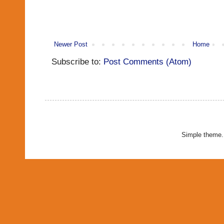
Newer Post
Home
Subscribe to:
Post Comments (Atom)
Simple theme