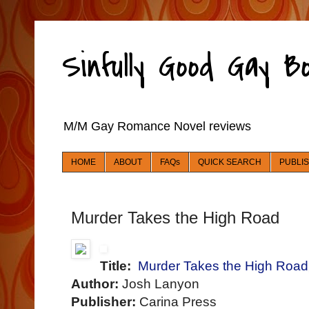
Sinfully Good Gay 
M/M Gay Romance Novel reviews
HOME
ABOUT
FAQs
QUICK SEARCH
PUBLI
Murder Takes the High Road
Title:
Murder Takes the High Road
Author:
Josh Lanyon
Publisher:
Carina Press