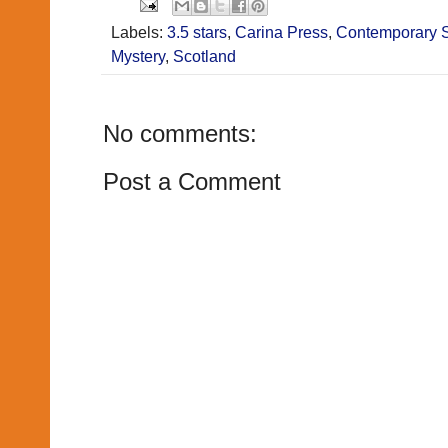
Labels:
3.5 stars
,
Carina Press
,
Contemporary 
Mystery
,
Scotland
No comments:
Post a Comment