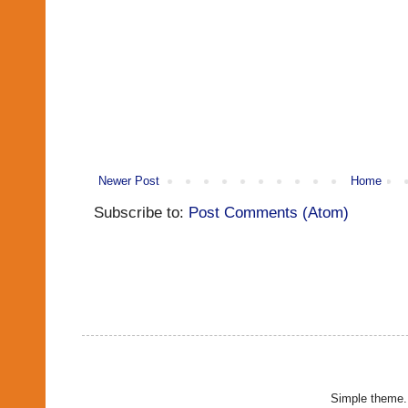
Newer Post
Home
Subscribe to:
Post Comments (Atom)
Simple theme