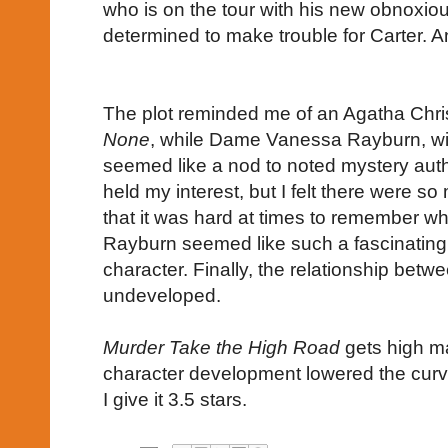
who is on the tour with his new obnoxi
determined to make trouble for Carter. An
The plot reminded me of an Agatha Chri
None
, while Dame Vanessa Rayburn, wit
seemed like a nod to noted mystery aut
held my interest, but I felt there were s
that it was hard at times to remember 
Rayburn seemed like such a fascinating, b
character. Finally, the relationship betw
undeveloped.
Murder Take the High Road
gets high ma
character development lowered the curve
I give it 3.5 stars.