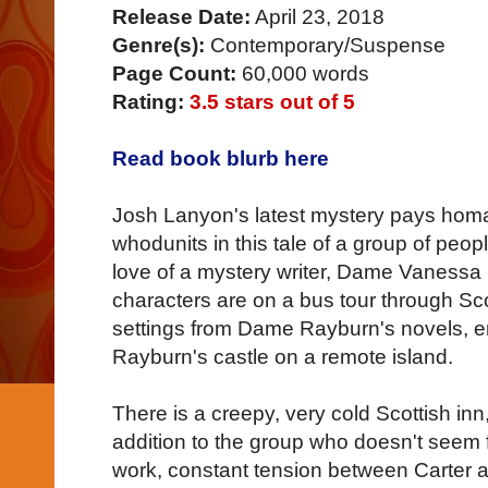
Release Date:
April 23, 2018
Genre(s):
Contemporary/Suspense
Page Count:
60,000 words
Rating:
3.5 stars out of 5
Read book blurb here
Josh Lanyon's latest mystery pays homag
whodunits in this tale of a group of peop
love of a mystery writer, Dame Vanessa
characters are on a bus tour through Sco
settings from Dame Rayburn's novels, end
Rayburn's castle on a remote island.
There is a creepy, very cold Scottish inn
addition to the group who doesn't seem
work, constant tension between Carter a