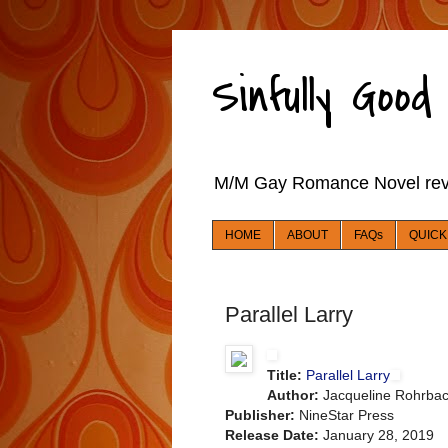
Sinfully Goo
M/M Gay Romance Novel re
HOME
ABOUT
FAQs
QUICK
Parallel Larry
Title:
Parallel Larry
Author:
Jacqueline Rohrba
Publisher:
NineStar Press
Release Date:
January 28, 2019