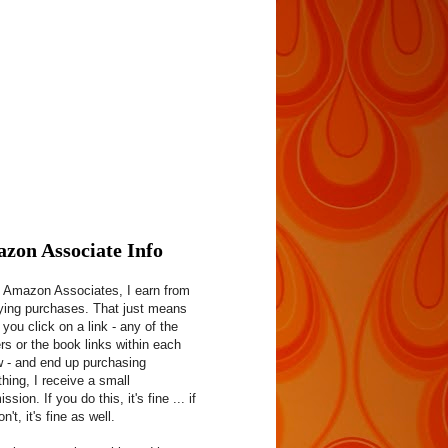
zon Associate Info
 Amazon Associates, I earn from
fying purchases. That just means
f you click on a link - any of the
rs or the book links within each
w - and end up purchasing
hing, I receive a small
sion. If you do this, it's fine ... if
n't, it's fine as well.