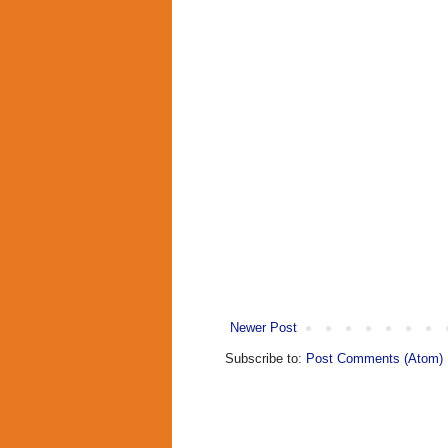
Newer Post
Subscribe to:
Post Comments (Atom)