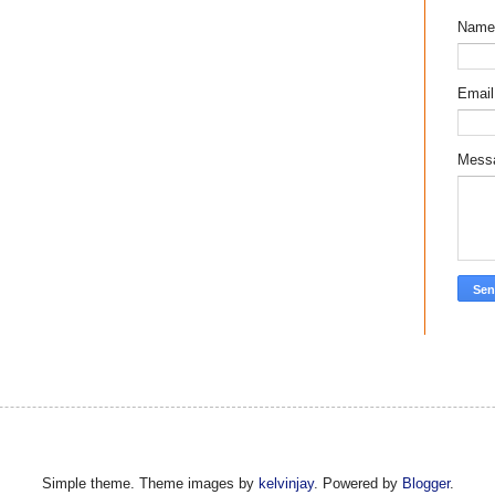
Name
Emai
Mess
Simple theme. Theme images by
kelvinjay
. Powered by
Blogger
.