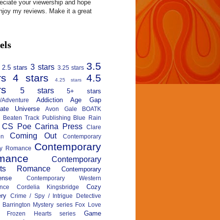
reciate your viewership and hope
njoy my reviews. Make it a great
els
3.5
3 stars
2.5 stars
3.25 stars
rs
4 stars
4.5
4.25 stars
rs
5 stars
5+ stars
Addiction
Age Gap
n/Adventure
nate Universe
Avon Gale
BOATK
Beaten Track Publishing
Blue Rain
CS Poe
Carina Press
Clare
Coming Out
on
Contemporary
Contemporary
ary Romance
mance
Contemporary
rts Romance
Contemporary
ense
Contemporary Western
Cozy
nce
Cordelia Kingsbridge
ry
Crime / Spy / Intrigue
Detective
 Barrington Mystery series
Fox Love
Game
Frozen Hearts series