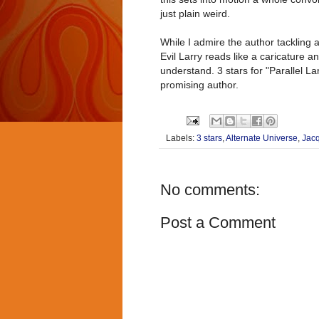
just plain weird.
While I admire the author tackling a
Evil Larry reads like a caricature a
understand. 3 stars for "Parallel La
promising author.
Labels:
3 stars
,
Alternate Universe
,
Jac
No comments:
Post a Comment