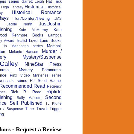
ers series
Garrett Leigh
Hat Trick
Historical
High Fantasy
Historical
Historical Romance
sy
days
Hurt/Comfort/Healing
JMS
JustJoshin
Jackie North
ishing
Kate
Kate McMurray
wood
Kenmore Books
Lambda
Love Lane Books
ry Award finalist
Marshall
c in Manhattan series
Murder /
ton
Melanie Hansen
ery
Mystery/Suspense
Galley
NineStar Press
normal Mystery
Paranormal
nce
Pinx Video Mysteries series
kennack series
RJ Scott
Rachel
Recommended Read
Regency
Riptide
Rick R. Reed
nce
ishing
Second
Sally Malcom
nce
Self Published
TJ Klune
Time Travel
Trigger
ler / Suspense
ng
hors - Request a Review