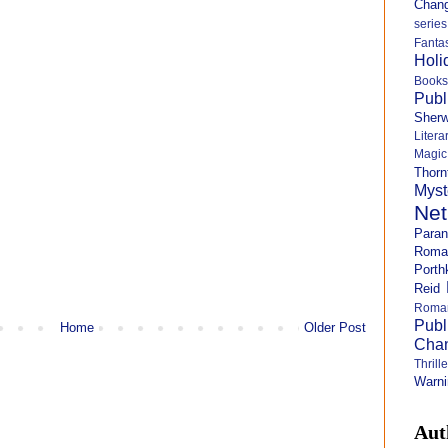
Chang
series
Fanta
Holi
Books
Publ
Sher
Litera
Magi
Thorn
Myst
Net
Para
Roma
Porth
Reid
Roma
Publ
Home
Older Post
Cha
Thril
Warni
Aut