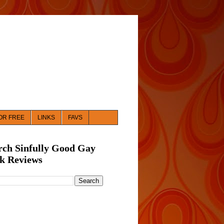
OR FREE
LINKS
FAVS
rch Sinfully Good Gay
k Reviews