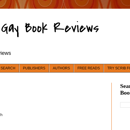
d Gay Book Reviews
views
 SEARCH
PUBLISHERS
AUTHORS
FREE READS
TRY SCRIB F
Sea
Boo
ch