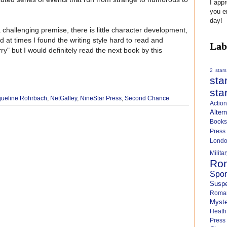
I app
you e
day!
 challenging premise, there is little character development,
nd at times I found the writing style hard to read and
Lab
rry" but I would definitely read the next book by this
2 stars
sta
sta
queline Rohrbach
,
NetGalley
,
NineStar Press
,
Second Chance
Actio
Alter
Books
Press
Lond
Milit
Ro
Spo
Susp
Roma
Myste
Heath
Press