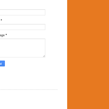
l
*
age
*