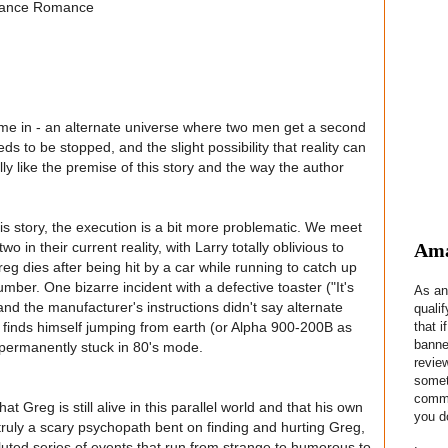
Chance Romance
w me in - an alternate universe where two men get a second
ds to be stopped, and the slight possibility that reality can
y like the premise of this story and the way the author
his story, the execution is a bit more problematic. We meet
Ama
o in their current reality, with Larry totally oblivious to
Greg dies after being hit by a car while running to catch up
mber. One bizarre incident with a defective toaster ("It's
As an
 and the manufacturer's instructions didn't say alternate
quali
that i
y finds himself jumping from earth (or Alpha 900-200B as
banne
e permanently stuck in 80's mode.
revie
somet
commis
t Greg is still alive in this parallel world and that his own
you do
s truly a scary psychopath bent on finding and hurting Greg,
luted series of events that run from strange to humorous to