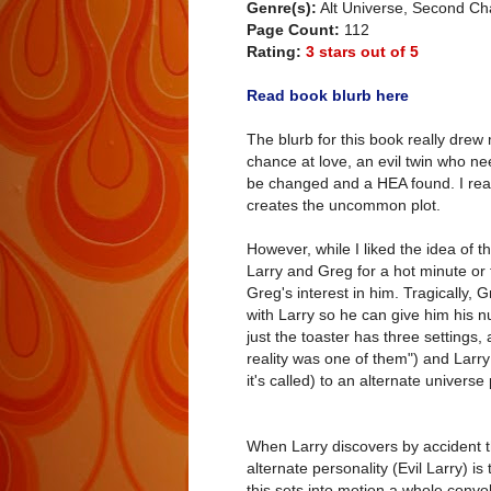
Genre(s):
Alt Universe, Second 
Page Count:
112
Rating:
3 stars out of 5
Read book blurb here
The blurb for this book really dre
chance at love, an evil twin who nee
be changed and a HEA found. I reall
creates the uncommon plot.
However, while I liked the idea of t
Larry and Greg for a hot minute or tw
Greg's interest in him. Tragically, 
with Larry so he can give him his nu
just the toaster has three settings,
reality was one of them") and Larr
it's called) to an alternate univers
When Larry discovers by accident tha
alternate personality (Evil Larry) i
this sets into motion a whole convo