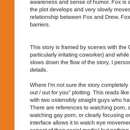
awareness and sense of humor. Fox is a 
the plot develops and very slowly moves
relationship between Fox and Drew, Fox 
barriers.
This story is framed by scenes with the 
particularly irritating coworker) and whil
slows down the flow of the story, I perso
details.
Where I'm not sure the story completely 
out / out for you" plotting. This reads li
with two ostensibly straight guys who ha
There are references to watching porn, a
watching gay porn, or clearly focusing o
interface allows it to watch eye moveme