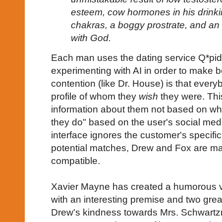
esteem, cow hormones in his drinki
chakras, a boggy prostrate, and an 
with God.
Each man uses the dating service Q*pid
experimenting with AI in order to make 
contention (like Dr. House) is that every
profile of whom they
wish
they were. Thi
information about them not based on wha
they do" based on the user's social medi
interface ignores the customer's specifi
potential matches, Drew and Fox are m
compatible.
Xavier Mayne has created a humorous ve
with an interesting premise and two grea
Drew's kindness towards Mrs. Schwartz