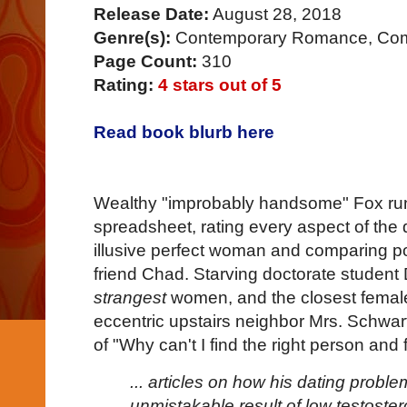
Release Date:
August 28, 2018
Genre(s):
Contemporary Romance, Com
Page Count:
310
Rating:
4 stars out of 5
Read book blurb here
Wealthy "improbably handsome" Fox runs
spreadsheet, rating every aspect of the da
illusive perfect woman and comparing pos
friend Chad. Starving doctorate studen
strangest
women, and the closest female in
eccentric upstairs neighbor Mrs. Schwa
of "Why can't I find the right person and fa
... articles on how his dating probl
unmistakable result of low testoste