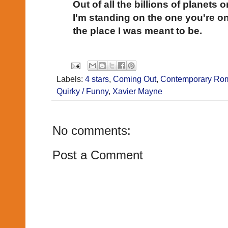
Out of all the billions of planets or
I'm standing on the one you're on
the place I was meant to be.
Labels:
4 stars
,
Coming Out
,
Contemporary Ro
Quirky / Funny
,
Xavier Mayne
No comments:
Post a Comment