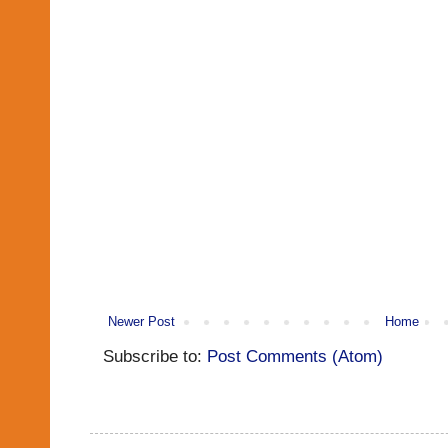
Newer Post
Home
Subscribe to:
Post Comments (Atom)