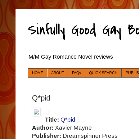
Sinfully Good Gay 
M/M Gay Romance Novel reviews
HOME
ABOUT
FAQs
QUICK SEARCH
PUBLI
Q*pid
Title:
Q*pid
Author:
Xavier Mayne
Publisher:
Dreamspinner Press