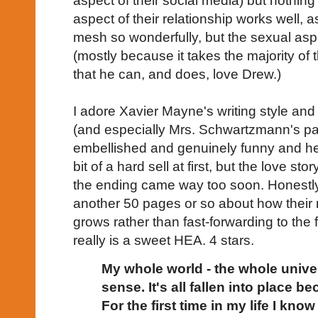
aspect of their social media) but nothing
aspect of their relationship works well, as
mesh so wonderfully, but the sexual aspe
(mostly because it takes the majority of 
that he can, and does, love Drew.)
I adore Xavier Mayne's writing style and
(and especially Mrs. Schwartzmann's pas
embellished and genuinely funny and h
bit of a hard sell at first, but the love sto
the ending came way too soon. Honestly
another 50 pages or so about how their 
grows rather than fast-forwarding to the f
really is a sweet HEA. 4 stars.
My whole world - the whole univ
sense. It's all fallen into place 
For the first time in my life I know