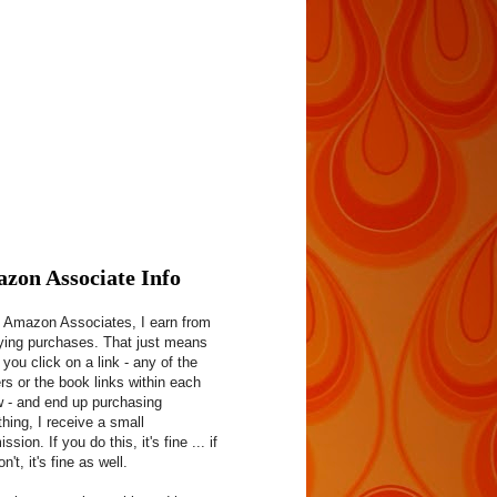
zon Associate Info
 Amazon Associates, I earn from
fying purchases. That just means
f you click on a link - any of the
rs or the book links within each
w - and end up purchasing
hing, I receive a small
sion. If you do this, it's fine ... if
n't, it's fine as well.