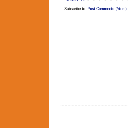
Subscribe to:
Post Comments (Atom)