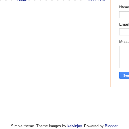
Name
Emai
Mess
Simple theme. Theme images by
kelvinjay
. Powered by
Blogger
.