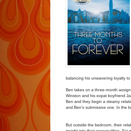
balancing his unwavering loyalty to
Ben takes on a three-month assignm
Winston and his expat boyfriend Ja
Ben and they begin a steamy relatio
and Ben's submissive one. In the 
But outside the bedroom, their relat
insight into their personalities. Sai