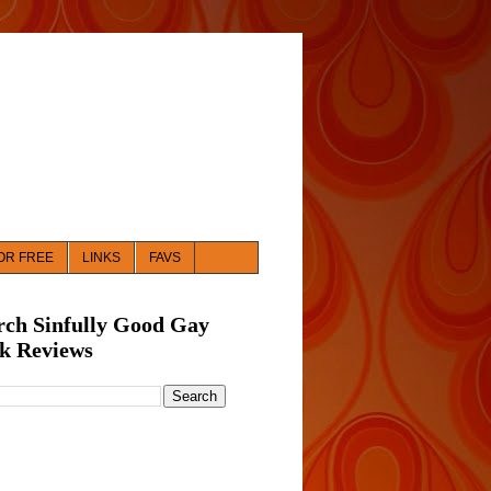
OR FREE
LINKS
FAVS
rch Sinfully Good Gay
k Reviews