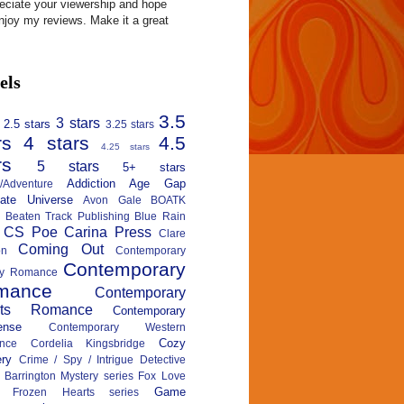
reciate your viewership and hope
njoy my reviews. Make it a great
els
3.5
3 stars
2.5 stars
3.25 stars
rs
4 stars
4.5
4.25 stars
rs
5 stars
5+ stars
Addiction
Age Gap
n/Adventure
nate Universe
Avon Gale
BOATK
Beaten Track Publishing
Blue Rain
CS Poe
Carina Press
Clare
Coming Out
on
Contemporary
Contemporary
ary Romance
mance
Contemporary
rts Romance
Contemporary
ense
Contemporary Western
Cozy
nce
Cordelia Kingsbridge
ry
Crime / Spy / Intrigue
Detective
 Barrington Mystery series
Fox Love
Game
Frozen Hearts series