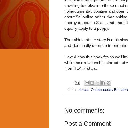
unwilling to delve into those emoti
nonjudgmental, positive and open vi
about Sai online rather than askin
energy appeal to Sai ... and I hate 
equally apply to a puppy.
The middle of the story is a bit slo
and Ben finally open up to one anot
I loved how this book fits so well 
while their relationship started out 
their HEA. 4 stars.
Labels:
4 stars
,
Contemporary Romanc
No comments:
Post a Comment