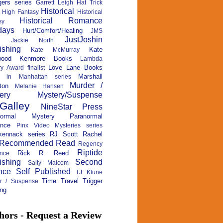
ers series
Garrett Leigh
Hat Trick
Historical
High Fantasy
Historical
Historical Romance
sy
days
Hurt/Comfort/Healing
JMS
JustJoshin
Jackie North
ishing
Kate
Kate McMurray
wood
Kenmore Books
Lambda
Love Lane Books
ry Award finalist
Marshall
c in Manhattan series
Murder /
ton
Melanie Hansen
ery
Mystery/Suspense
Galley
NineStar Press
normal Mystery
Paranormal
nce
Pinx Video Mysteries series
kennack series
RJ Scott
Rachel
Recommended Read
Regency
Riptide
Rick R. Reed
nce
ishing
Second
Sally Malcom
nce
Self Published
TJ Klune
Time Travel
Trigger
ler / Suspense
ng
hors - Request a Review