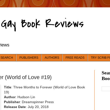
d Gay Book Reviews
views
 SEARCH
PUBLISHERS
AUTHORS
FREE READS
TRY SCRIB F
Sea
r (World of Love #19)
Boo
Title
: Three Months to Forever (World of Love Book
19)
Author
: Hudson Lin
Publisher
: Dreamspinner Press
Release Date
: July 20, 2018