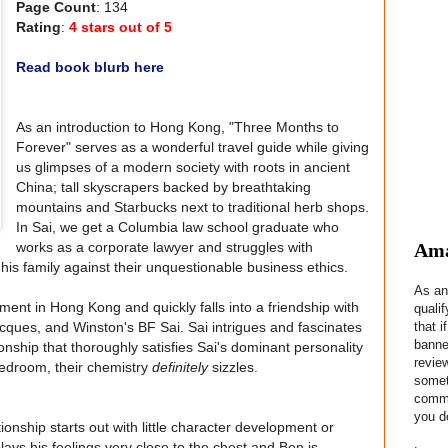
Page Count
: 134
Rating
:
4 stars out of 5
Read book blurb here
As an introduction to Hong Kong, "Three Months to
Forever" serves as a wonderful travel guide while giving
us glimpses of a modern society with roots in ancient
China; tall skyscrapers backed by breathtaking
mountains and Starbucks next to traditional herb shops.
In Sai, we get a Columbia law school graduate who
Ama
works as a corporate lawyer and struggles with
 his family against their unquestionable business ethics.
As an
ent in Hong Kong and quickly falls into a friendship with
quali
that i
cques, and Winston's BF Sai. Sai intrigues and fascinates
banne
nship that thoroughly satisfies Sai's dominant personality
revie
bedroom, their chemistry
definitely
sizzles.
somet
commis
you do
ionship starts out with little character development or
 plays his feelings very close to the chest and Ben is