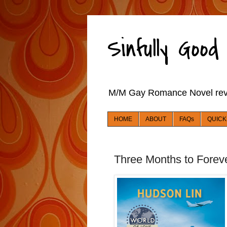
Sinfully Goo
M/M Gay Romance Novel re
HOME
ABOUT
FAQs
QUICK
Three Months to Foreve