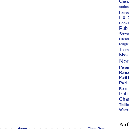
Chang
series
Fanta
Holi
Books
Publ
Sher
Litera
Magi
Thorn
Myst
Net
Para
Roma
Porth
Reid
Roma
Publ
Cha
Thril
Warni
Aut
Home
Older Post