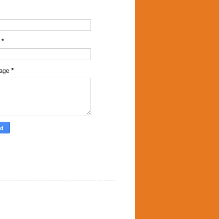
l
*
age
*