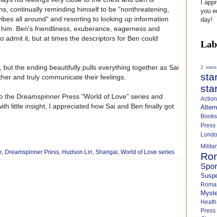
I app
ons, continually reminding himself to be "nonthreatening,
you e
bes all around" and resorting to looking up information
day!
g him. Ben's friendliness, exuberance, eagerness and
to admit it, but at times the descriptors for Ben could
Lab
w, but the ending beautifully pulls everything together as Sai
2 stars
sta
her and truly communicate their feelings.
sta
into the Dreamspinner Press "World of Love" series and
Actio
with little insight, I appreciated how Sai and Ben finally got
Alter
Books
Press
Lond
Milit
e
,
Dreamspinner Press
,
Hudson Lin
,
Shangai
,
World of Love series
Ro
Spo
Susp
Roma
Myste
Heath
Press