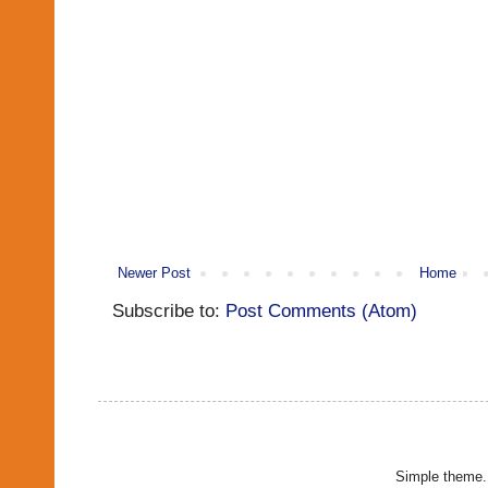
Newer Post
Home
Subscribe to:
Post Comments (Atom)
Simple theme