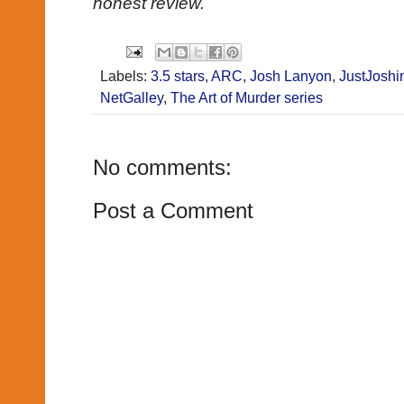
honest review.
Labels:
3.5 stars
,
ARC
,
Josh Lanyon
,
JustJoshi
NetGalley
,
The Art of Murder series
No comments:
Post a Comment