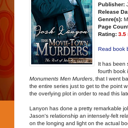
Publisher:
J
Release Da
Genre(s):
Mu
Page Count
Rating:
3.5
Read book b
It has been 
fourth book 
Monuments Men Murders
, that I went b
the entire series just to get to the point
the overlying plot in order to read this la
Lanyon has done a pretty remarkable j
Jason's relationship an intensely-felt rel
on the longing and light on the actual b