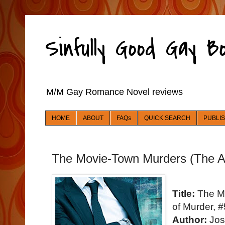
Sinfully Good Gay 
M/M Gay Romance Novel reviews
HOME
ABOUT
FAQs
QUICK SEARCH
PUBLI
The Movie-Town Murders (The Art
Title:
The Mo
of Murder, #
Author:
Jos