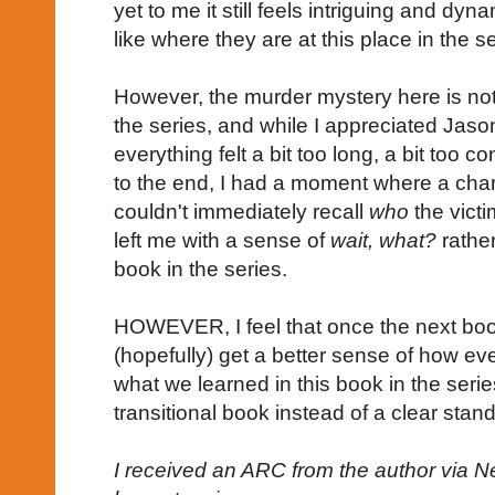
yet to me it still feels intriguing and dynam
like where they are at this place in the s
However, the murder mystery here is not 
the series, and while I appreciated Jason
everything felt a bit too long, a bit too c
to the end, I had a moment where a char
couldn't immediately recall
who
the vict
left me with a sense of
wait, what?
rather
book in the series.
HOWEVER, I feel that once the next book 
(hopefully) get a better sense of how ev
what we learned in this book in the ser
transitional book instead of a clear stan
I received an ARC from the author via N