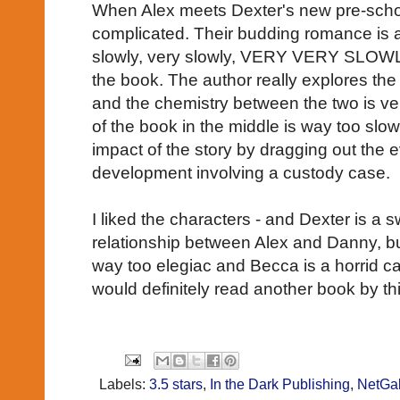
When Alex meets Dexter's new pre-schoo
complicated. Their budding romance is all
slowly, very slowly, VERY VERY SLOWLY
the book. The author really explores the
and the chemistry between the two is ver
of the book in the middle is way too sl
impact of the story by dragging out the 
development involving a custody case.
I liked the characters - and Dexter is a s
relationship between Alex and Danny, bu
way too elegiac and Becca is a horrid car
would definitely read another book by thi
Labels:
3.5 stars
,
In the Dark Publishing
,
NetGal