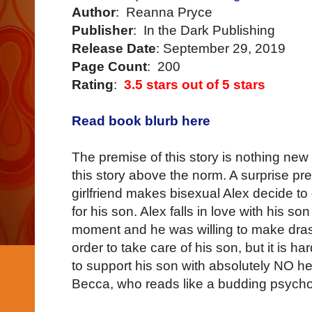
Author
: Reanna Pryce
Publisher
: In the Dark Publishing
Release Date
: September 29, 2019
Page Count
: 200
Rating
:
3.5 stars out of 5 stars
Read book blurb here
The premise of this story is nothing new 
this story above the norm. A surprise pr
girlfriend makes bisexual Alex decide to
for his son. Alex falls in love with his son
moment and he was willing to make drasti
order to take care of his son, but it is h
to support his son with absolutely NO 
Becca, who reads like a budding psych