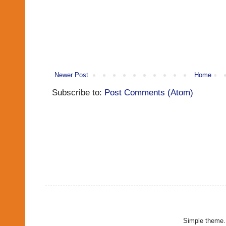
Newer Post
Home
Subscribe to:
Post Comments (Atom)
Simple theme