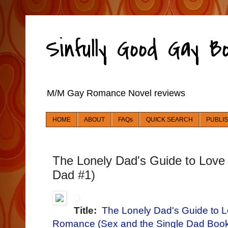
Sinfully Good Gay 
M/M Gay Romance Novel reviews
HOME
ABOUT
FAQs
QUICK SEARCH
PUBLI
The Lonely Dad's Guide to Love 
Dad #1)
Title:
The Lonely Dad's Guide to L
Romance (Sex and the Single Dad Book