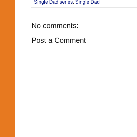
Single Dad series
,
Single Dad
No comments:
Post a Comment