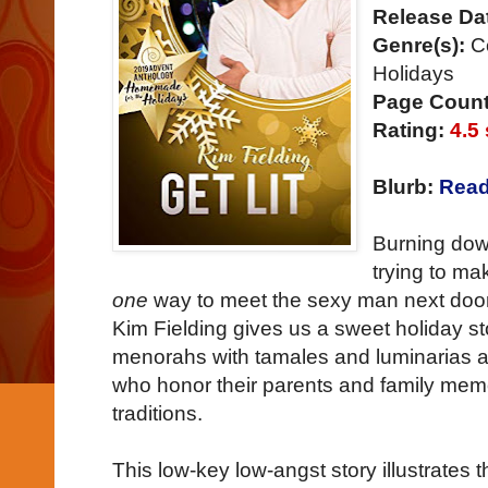
Release Da
Genre(s):
C
Holidays
Page Count
Rating:
4.5 
Blurb:
Read
Burning dow
trying to m
one
way to meet the sexy man next door!
Kim Fielding gives us a sweet holiday s
menorahs with tamales and luminarias a
who honor their parents and family memor
traditions.
This low-key low-angst story illustrates 