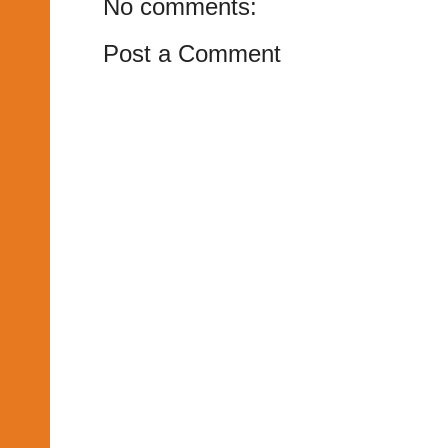
No comments:
Post a Comment