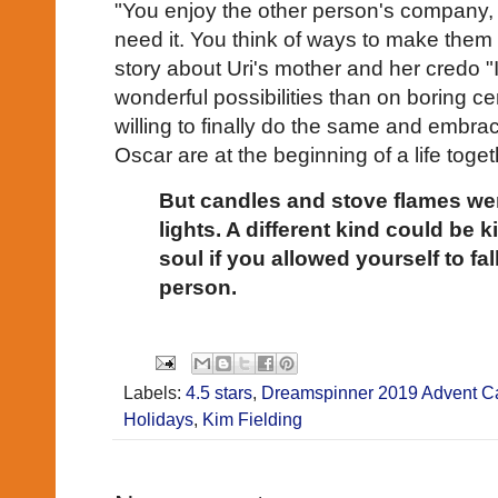
"You enjoy the other person's company
need it. You think of ways to make them
story about Uri's mother and her credo "I
wonderful possibilities than on boring ce
willing to finally do the same and embrac
Oscar are at the beginning of a life togeth
But candles and stove flames wer
lights. A different kind could be k
soul if you allowed yourself to fall
person.
Labels:
4.5 stars
,
Dreamspinner 2019 Advent C
Holidays
,
Kim Fielding