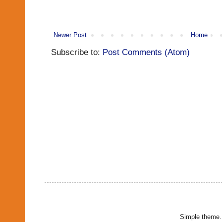
Newer Post
Home
Subscribe to:
Post Comments (Atom)
Simple theme