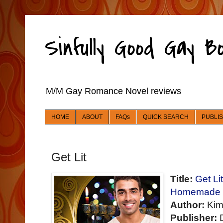
Sinfully Good Gay 
M/M Gay Romance Novel reviews
HOME
ABOUT
FAQs
QUICK SEARCH
PUBLI
Get Lit
Title:
Get Li
Homemade fo
Author:
Kim
Publisher:
D