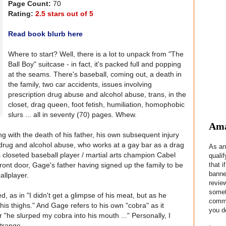
Page Count:
70
Rating:
2.5 stars out of 5
Read book blurb here
Where to start? Well, there is a lot to unpack from "The
Ball Boy" suitcase - in fact, it's packed full and popping
at the seams. There's baseball, coming out, a death in
the family, two car accidents, issues involving
prescription drug abuse and alcohol abuse, trans, in the
closet, drag queen, foot fetish, humiliation, homophobic
slurs ... all in seventy (70) pages. Whew.
Ama
 with the death of his father, his own subsequent injury
 drug and alcohol abuse, who works at a gay bar as a drag
As an
closeted baseball player / martial arts champion Cabel
quali
that i
ont door, Gage's father having signed up the family to be
banne
allplayer.
revie
somet
 as in "I didn't get a glimpse of his meat, but as he
commis
is thighs." And Gage refers to his own "cobra" as it
you do
 or "he slurped my cobra into his mouth ..." Personally, I
trange.