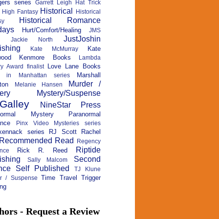
ers series
Garrett Leigh
Hat Trick
Historical
High Fantasy
Historical
Historical Romance
sy
days
Hurt/Comfort/Healing
JMS
JustJoshin
Jackie North
ishing
Kate
Kate McMurray
wood
Kenmore Books
Lambda
Love Lane Books
ry Award finalist
Marshall
c in Manhattan series
Murder /
ton
Melanie Hansen
ery
Mystery/Suspense
Galley
NineStar Press
normal Mystery
Paranormal
nce
Pinx Video Mysteries series
kennack series
RJ Scott
Rachel
Recommended Read
Regency
Riptide
Rick R. Reed
nce
ishing
Second
Sally Malcom
nce
Self Published
TJ Klune
Time Travel
Trigger
ler / Suspense
ng
hors - Request a Review