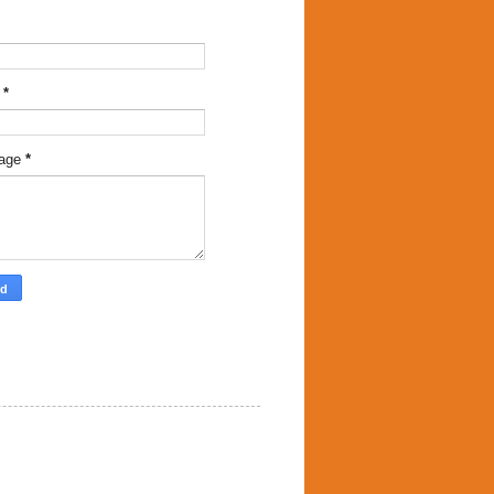
l
*
age
*