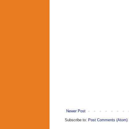
Newer Post
Subscribe to:
Post Comments (Atom)