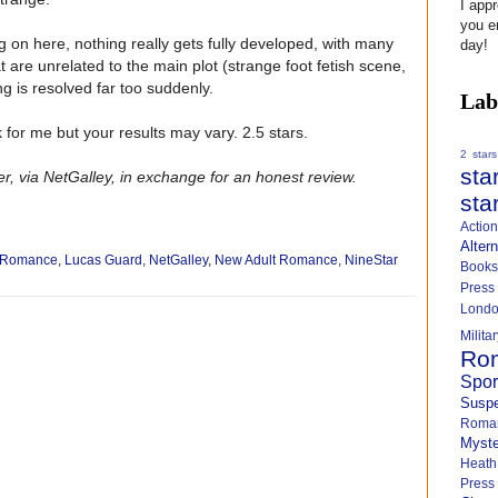
I app
you e
 on here, nothing really gets fully developed, with many
day!
 are unrelated to the main plot (strange foot fetish scene,
ng is resolved far too suddenly.
Lab
k for me but your results may vary. 2.5 stars.
2 stars
sta
r, via NetGalley, in exchange for an honest review.
sta
Actio
Alter
s Romance
,
Lucas Guard
,
NetGalley
,
New Adult Romance
,
NineStar
Books
Press
Lond
Milit
Ro
Spo
Susp
Roma
Myste
Heath
Press