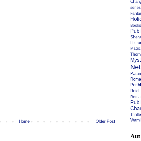
Chang
series
Fanta
Holi
Books
Publ
Sher
Litera
Magi
Thorn
Myst
Net
Para
Roma
Porth
Reid
Roma
Publ
Cha
Thril
Warni
Home
Older Post
Aut