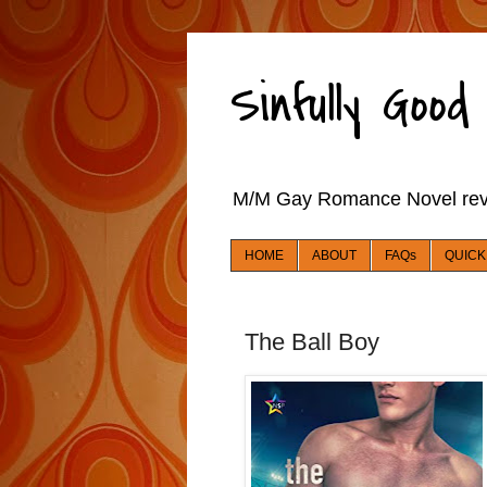
Sinfully Goo
M/M Gay Romance Novel re
HOME
ABOUT
FAQs
QUICK
The Ball Boy