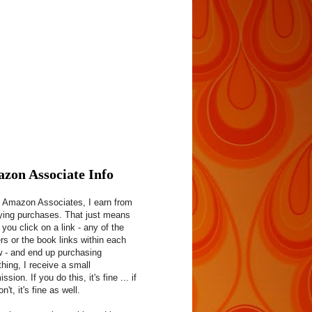
zon Associate Info
 Amazon Associates, I earn from
fying purchases. That just means
f you click on a link - any of the
rs or the book links within each
w - and end up purchasing
hing, I receive a small
sion. If you do this, it's fine ... if
n't, it's fine as well.