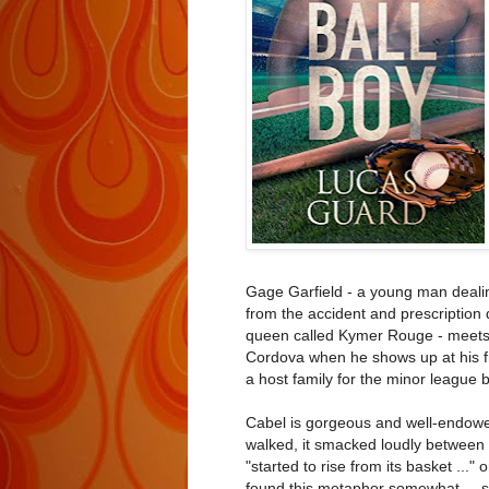
Gage Garfield - a young man dealing
from the accident and prescription
queen called Kymer Rouge - meets 
Cordova when he shows up at his fr
a host family for the minor league b
Cabel is gorgeous and well-endowed,
walked, it smacked loudly between h
"started to rise from its basket ..."
found this metaphor somewhat ... s