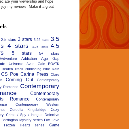
reciate your viewership and hope
njoy my reviews. Make it a great
els
3.5
3 stars
2.5 stars
3.25 stars
rs
4 stars
4.5
4.25 stars
rs
5 stars
5+ stars
Addiction
Age Gap
n/Adventure
nate Universe
Avon Gale
BOATK
Beaten Track Publishing
Blue Rain
CS Poe
Carina Press
Clare
Coming Out
on
Contemporary
Contemporary
ary Romance
mance
Contemporary
rts Romance
Contemporary
ense
Contemporary Western
Cozy
nce
Cordelia Kingsbridge
ry
Crime / Spy / Intrigue
Detective
 Barrington Mystery series
Fox Love
Game
Frozen Hearts series