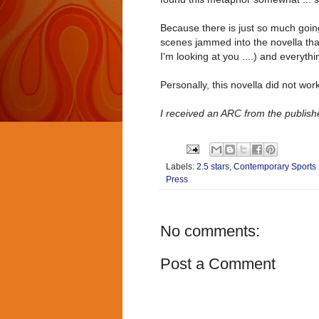
Because there is just so much going
scenes jammed into the novella that
I'm looking at you ....) and everythi
Personally, this novella did not wor
I received an ARC from the publishe
Labels:
2.5 stars
,
Contemporary Sport
Press
No comments:
Post a Comment