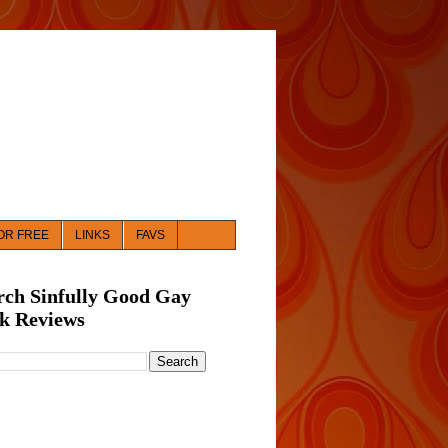
OR FREE
LINKS
FAVS
rch Sinfully Good Gay
k Reviews