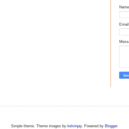
Name
Emai
Mess
Simple theme. Theme images by
kelvinjay
. Powered by
Blogger
.