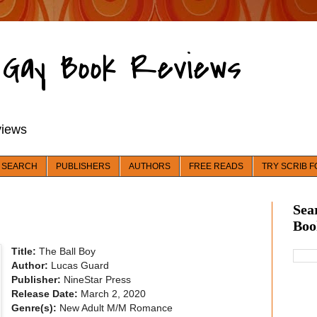
d Gay Book Reviews
views
 SEARCH
PUBLISHERS
AUTHORS
FREE READS
TRY SCRIB F
Sea
Boo
Title:
The Ball Boy
Author:
Lucas Guard
Publisher:
NineStar Press
Release Date:
March 2, 2020
Genre(s):
New Adult M/M Romance