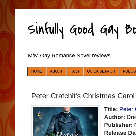
Sinfully Good Gay 
M/M Gay Romance Novel reviews
HOME
ABOUT
FAQs
QUICK SEARCH
PUBLI
Peter Cratchit's Christmas Carol
Title:
Peter 
Author:
Dre
Publisher:
N
Release Da