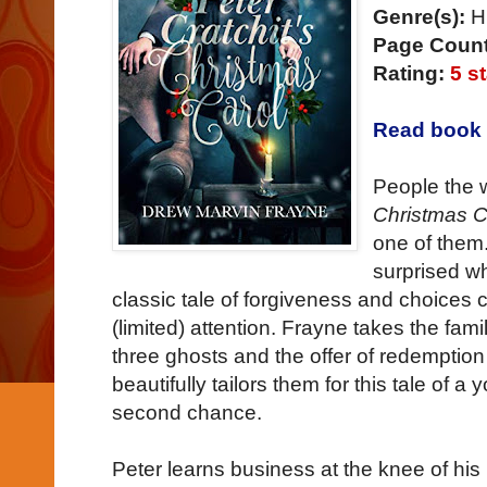
Genre(s):
Hi
Page Count
Rating:
5 s
Read book 
People the 
Christmas C
one of them
surprised w
classic tale of forgiveness and choices
(limited) attention. Frayne takes the famil
three ghosts and the offer of redemption
beautifully tailors them for this tale of
second chance.
Peter learns business at the knee of hi