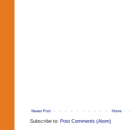
Newer Post
Home
Subscribe to:
Post Comments (Atom)