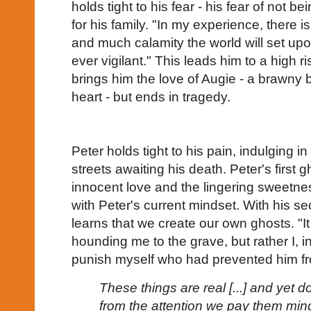
holds tight to his fear - his fear of not b
for his family. "In my experience, there is
and much calamity the world will set up
ever vigilant." This leads him to a high 
brings him the love of Augie - a brawny 
heart - but ends in tragedy.
Peter holds tight to his pain, indulging in
streets awaiting his death. Peter's first gh
innocent love and the lingering sweetn
with Peter's current mindset. With his se
learns that we create our own ghosts. "
hounding me to the grave, but rather I, 
punish myself who had prevented him f
These things are real [...] and yet d
from the attention we pay them mind?