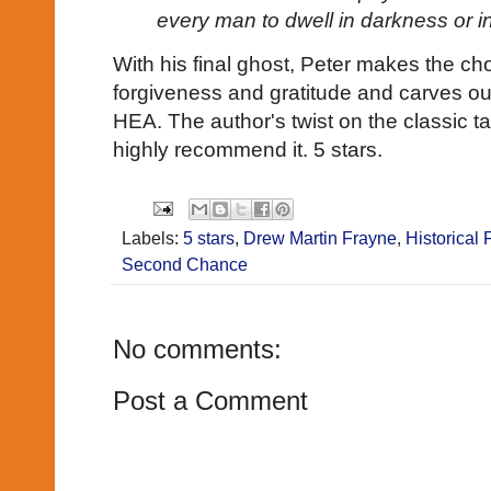
every man to dwell in darkness or in
With his final ghost, Peter makes the choi
forgiveness and gratitude and carves out
HEA. The author's twist on the classic ta
highly recommend it. 5 stars.
Labels:
5 stars
,
Drew Martin Frayne
,
Historical 
Second Chance
No comments:
Post a Comment